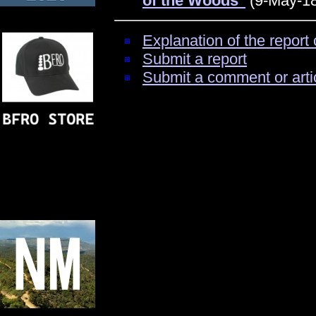
of the Woods"
(9-May-18
Explanation of the report 
Submit a report
Submit a comment or arti