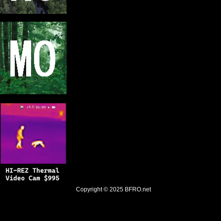
Copyright © 2025
BFRO.net