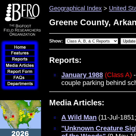
Geographical Index
>
United St
Greene County, Arka
Show:
Reports:
January 1988
(Class A)
-
couple parking behind s
Media Articles:
A Wild Man
(11-Jul-1851;
"Unknown Creature Sig