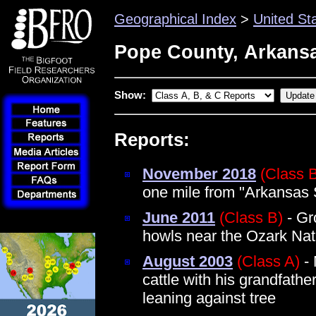
Geographical Index
>
United St
Pope County, Arkans
Show:
Reports:
November 2018
(Class 
one mile from "Arkansas 
June 2011
(Class B)
- Gr
howls near the Ozark Nat
August 2003
(Class A)
- 
cattle with his grandfathe
leaning against tree