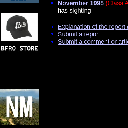
November 1998
(Class 
has sighting
Explanation of the report 
Submit a report
Submit a comment or arti