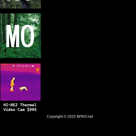
Copyright © 2025
BFRO.net