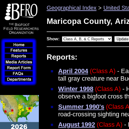
Geographical Index
>
United St
Maricopa County, Ari
Show:
Reports:
April 2004
(Class A)
- Ea
tall gray creature near B
Winter 1998
(Class A)
- 
observe a bigfoot cross t
Summer 1990's
(Class A
road-crossing sighting nea
August 1992
(Class A)
- 