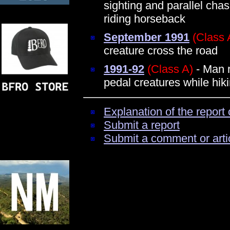
sighting and parallel chas
riding horseback
September 1991
(Class 
creature cross the road
1991-92
(Class A)
- Man r
pedal creatures while hik
Explanation of the report 
Submit a report
Submit a comment or arti