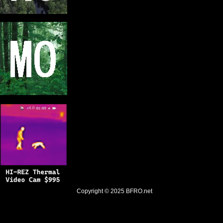
Copyright © 2025
BFRO.net