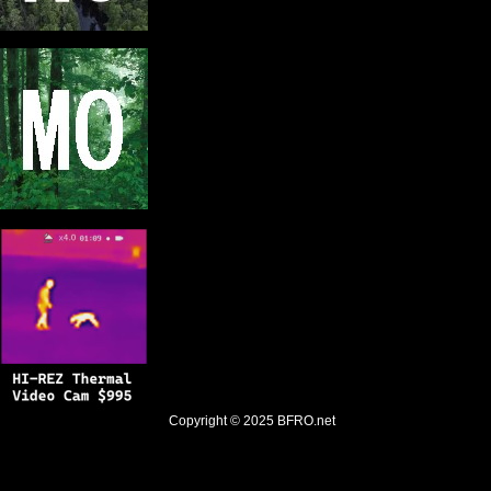
Copyright © 2025
BFRO.net