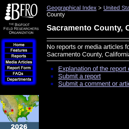
Geographical Index
>
United St
County
Sacramento County, C
No reports or media articles f
Sacramento County, Californi
Explanation of the report 
Submit a report
Submit a comment or arti