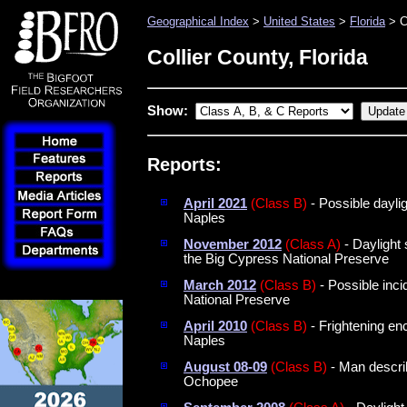
Geographical Index
>
United States
>
Florida
> C
Collier County, Florida
Show:
Reports:
April 2021
(Class B)
- Possible daylig
Naples
November 2012
(Class A)
- Daylight 
the Big Cypress National Preserve
March 2012
(Class B)
- Possible inc
National Preserve
April 2010
(Class B)
- Frightening en
Naples
August 08-09
(Class B)
- Man descri
Ochopee