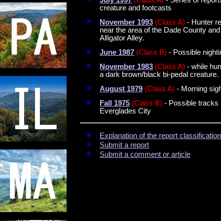
creature and footcasts
November 1993
(Class A)
- Hunter re
near the area of the Dade County and
Alligator Alley.
June 1987
(Class B)
- Possible night
November 1983
(Class A)
- while hu
a dark brown/black bi-pedal creature.
August 1979
(Class A)
- Morning sig
Fall 1975
(Class B)
- Possible tracks 
Everglades City
Explanation of the report classificati
Submit a report
Submit a comment or article