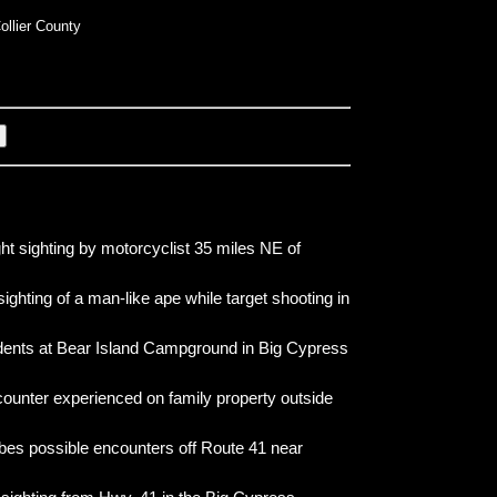
ollier County
ht sighting by motorcyclist 35 miles NE of
sighting of a man-like ape while target shooting in
idents at Bear Island Campground in Big Cypress
counter experienced on family property outside
bes possible encounters off Route 41 near