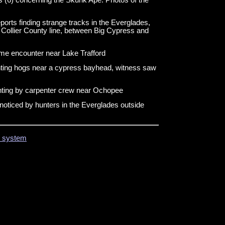
ports finding strange tracks in the Everglades,
 Collier County line, between Big Cypress and
ime encounter near Lake Trafford
nting hogs near a cypress bayhead, witness saw
hting by carpenter crew near Ochopee
noticed by hunters in the Everglades outside
on system