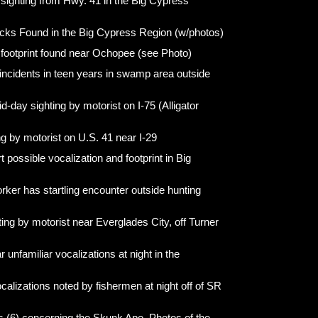
 sighting from Hwy. 41 in the Big Cypress
cks Found in the Big Cypress Region (w/photos)
 footprint found near Ochopee (see Photo)
ncidents in teen years in swamp area outside
d-day sighting by motorist on I-75 (Alligator
ng by motorist on U.S. 41 near I-29
possible vocalization and footprint in Big
rker has startling encounter outside hunting
ting by motorist near Everglades City, off Turner
unfamiliar vocalizations at night in the
calizations noted by fishermen at night off of SR
ts (6) concerning the Skunk Ape. Photos of the