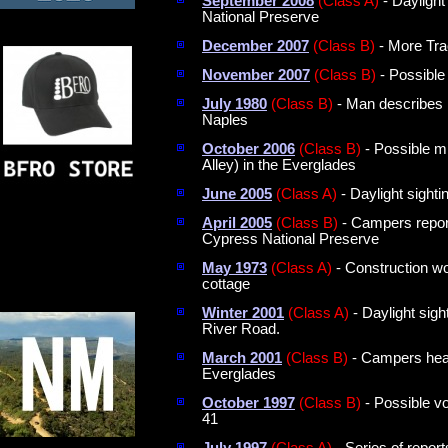
September 2008
(Class A)
- Daylight
National Preserve
December 2007
(Class B)
- More Tra
November 2007
(Class B)
- Possible
July 1980
(Class B)
- Man describes i
Naples
October 2006
(Class B)
- Possible mi
Alley) in the Everglades
June 2005
(Class A)
- Daylight sighti
April 2005
(Class B)
- Campers report 
Cypress National Preserve
May 1973
(Class A)
- Construction wo
cottage
Winter 2001
(Class A)
- Daylight sigh
River Road.
March 2001
(Class B)
- Campers hear 
Everglades
October 1997
(Class B)
- Possible vo
41
July 1997
(Class A)
- Series of repor