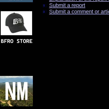
Submit a report
Submit a comment or arti