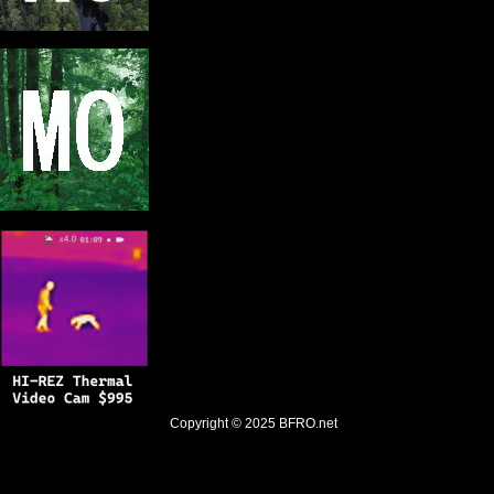
Copyright © 2025
BFRO.net