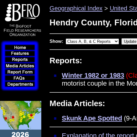
Geographical Index
>
United St
Hendry County, Flori
Show:
Reports:
Winter 1982 or 1983
(Cl
motorist couple in the Mo
Media Articles:
Skunk Ape Spotted
(9-A
Explanation of the report 