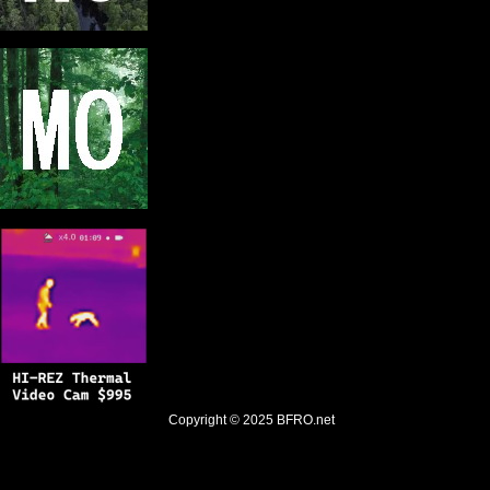
Copyright © 2025
BFRO.net