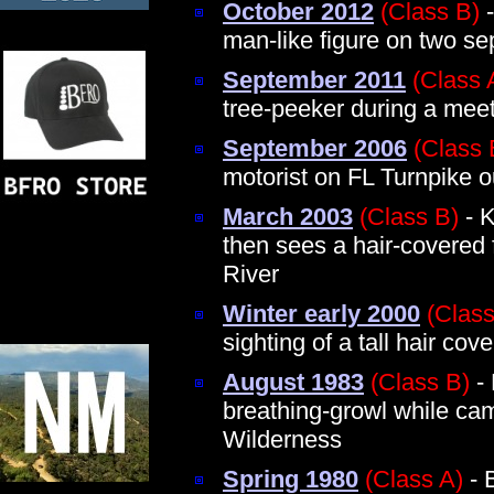
October 2012
(Class B)
-
man-like figure on two se
September 2011
(Class 
tree-peeker during a mee
September 2006
(Class 
motorist on FL Turnpike o
March 2003
(Class B)
- K
then sees a hair-covered
River
Winter early 2000
(Class
sighting of a tall hair co
August 1983
(Class B)
- 
breathing-growl while cam
Wilderness
Spring 1980
(Class A)
- B