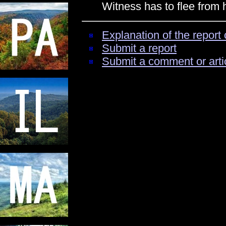
Witness has to flee from
Explanation of the report 
Submit a report
Submit a comment or arti