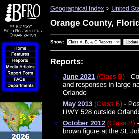
Geographical Index
>
United St
Orange County, Flori
Show:
Reports:
June 2021
(Class B)
- Co
and responses in large na
Orlando
May 2013
(Class B)
- Pos
HWY 528 outside Orland
October 2012
(Class B)
-
brown figure at the St. J