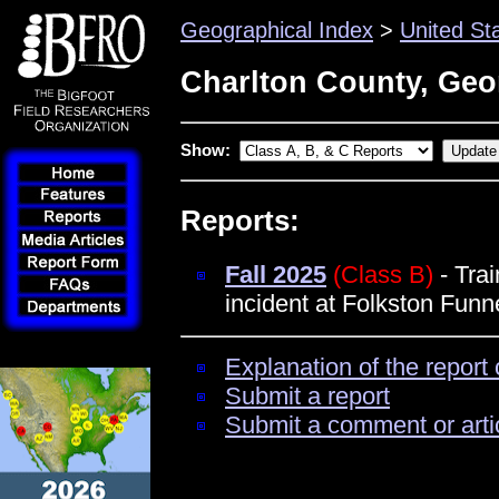
Geographical Index
>
United St
Charlton County, Geo
Show:
Reports:
Fall 2025
(Class B)
- Trai
incident at Folkston Funne
Explanation of the report 
Submit a report
Submit a comment or arti