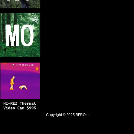
Copyright © 2025
BFRO.net