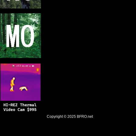
Copyright © 2025
BFRO.net