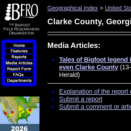
Geographical Index
>
United St
Clarke County, Georg
Media Articles:
Tales of Bigfoot legend 
even Clarke County
(13-
Herald)
Explanation of the report 
Submit a report
Submit a comment or arti