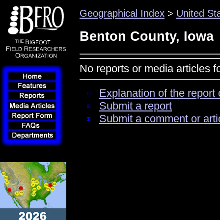
Geographical Index
>
United St
Benton County, Iowa
No reports or media articles 
Explanation of the report 
Submit a report
Submit a comment or arti