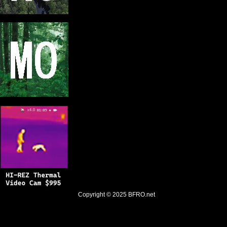
Copyright © 2025
BFRO.net