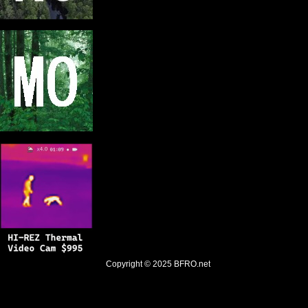
Copyright © 2025
BFRO.net