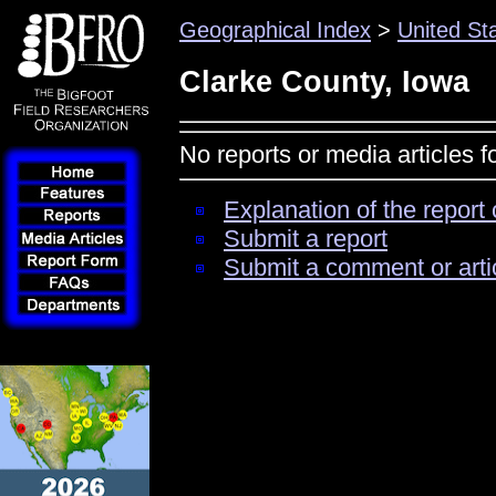
Geographical Index
>
United St
Clarke County, Iowa
No reports or media articles 
Explanation of the report 
Submit a report
Submit a comment or arti