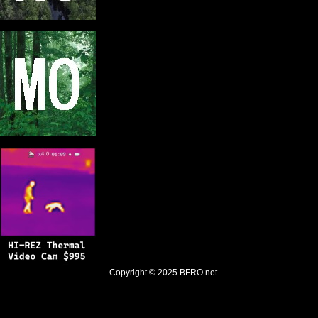
Copyright © 2025
BFRO.net