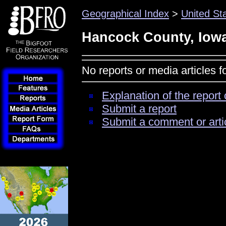
Geographical Index
>
United St
Hancock County, Iow
No reports or media articles 
Explanation of the report 
Submit a report
Submit a comment or arti