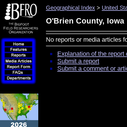
Geographical Index
>
United St
O'Brien County, Iowa
No reports or media articles 
Explanation of the report 
Submit a report
Submit a comment or arti