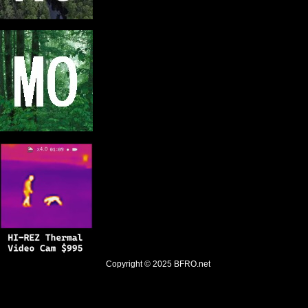
Copyright © 2025
BFRO.net