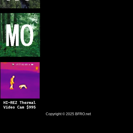
Copyright © 2025
BFRO.net