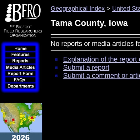
Geographical Index
>
United St
Tama County, Iowa
No reports or media articles 
Explanation of the report 
Submit a report
Submit a comment or arti