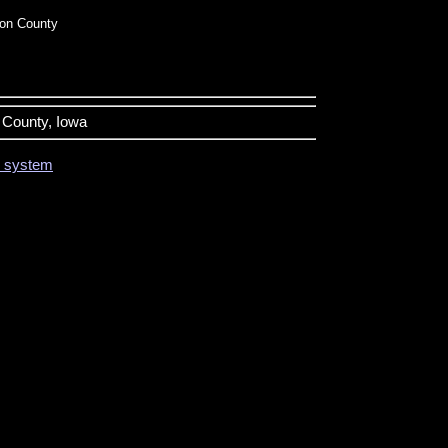
on County
n County, Iowa
on system