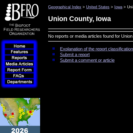
Geographical Index
>
United States
>
Iowa
> Uni
Union County, Iowa
No reports or media articles found for Unio
Explanation of the report classificati
Submit a report
Submit a comment or article