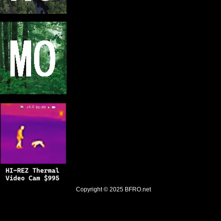
Copyright © 2025
BFRO.net