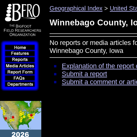
Geographical Index
>
United St
Winnebago County, I
No reports or media articles f
Winnebago County, Iowa
Explanation of the report 
Submit a report
Submit a comment or arti