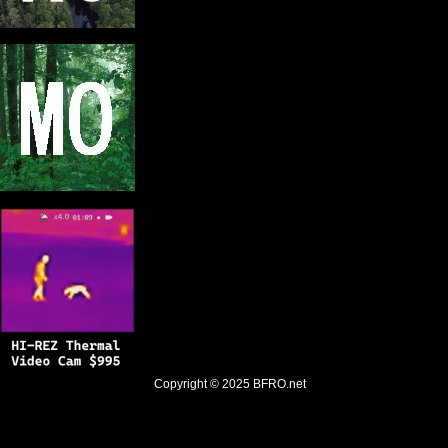
Copyright © 2025
BFRO.net