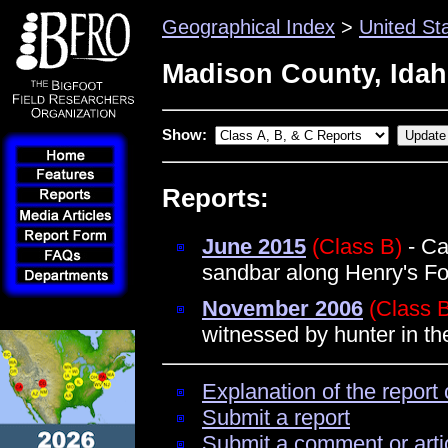
Geographical Index
>
United St
Madison County, Ida
Show:
Reports:
June 2015
(Class B)
- Ca
sandbar along Henry's Fo
November 2006
(Class 
witnessed by hunter in t
Explanation of the report 
Submit a report
Submit a comment or arti