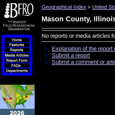
Geographical Index
>
United St
Mason County, Illinoi
No reports or media articles f
Explanation of the report 
Submit a report
Submit a comment or arti