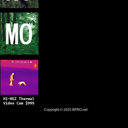
Copyright © 2025
BFRO.net