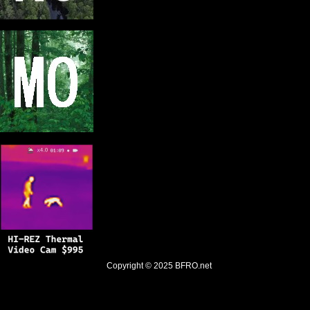
Copyright © 2025
BFRO.net