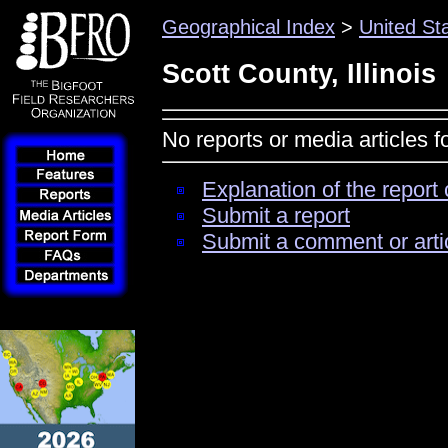
Geographical Index
>
United St
Scott County, Illinois
No reports or media articles fo
Explanation of the report 
Submit a report
Submit a comment or arti