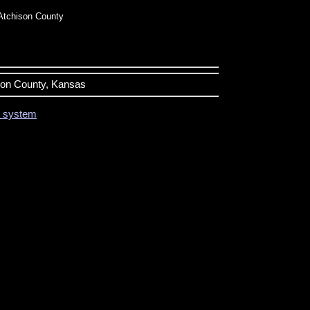
Atchison County
ison County, Kansas
on system