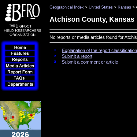
Geographical Index
>
United States
>
Kansas
> 
Atchison County, Kansas
No reports or media articles found for Atch
Explanation of the report classificati
Submit a report
Submit a comment or article