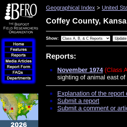
Geographical Index
>
United St
Coffey County, Kansa
Show:
Reports:
November 1974
(Class 
sighting of animal east o
Explanation of the report 
Submit a report
Submit a comment or arti