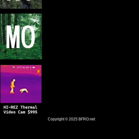
Copyright © 2025
BFRO.net