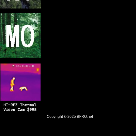
Copyright © 2025
BFRO.net