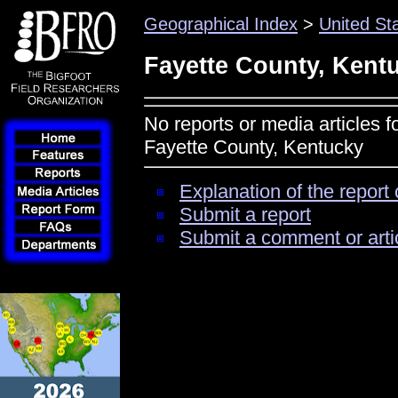
Geographical Index
>
United St
Fayette County, Kent
No reports or media articles f
Fayette County, Kentucky
Explanation of the report 
Submit a report
Submit a comment or arti