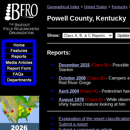
Geographical Index
>
United States
>
Kentucky
>
Powell County, Kentucky
Show:
Reports:
December 2015
(Class B)
- Possible 
Stanton
October 2008
(Class B)
- Campers ex
Red River Gorge
April 2004
(Class A)
- Pedestrian has
August 1978
(Class A)
- While observi
shiny haired creature looking at him
Explanation of the report classificati
Submit a report
Submit a comment or article