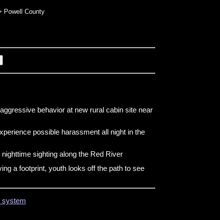
 Powell County
aggressive behavior at new rural cabin site near
perience possible harassment all night in the
 nighttime sighting along the Red River
ng a footprint, youth looks off the path to see
on system