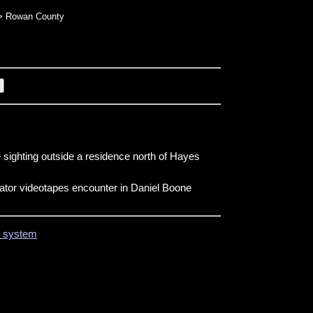
 Rowan County
 sighting outside a residence north of Hayes
tor videotapes encounter in Daniel Boone
on system