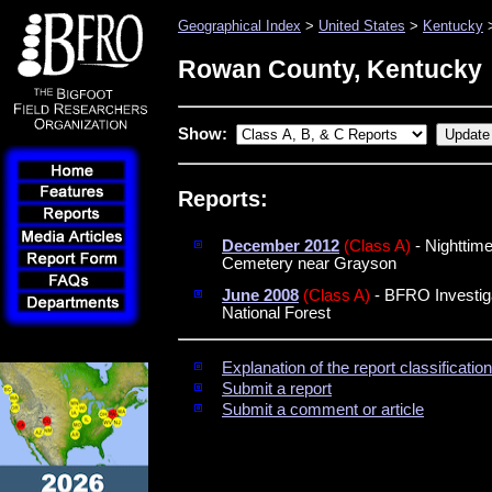
Geographical Index
>
United States
>
Kentucky
>
Rowan County, Kentucky
Show:
Reports:
December 2012
(Class A)
- Nighttime
Cemetery near Grayson
June 2008
(Class A)
- BFRO Investiga
National Forest
Explanation of the report classificati
Submit a report
Submit a comment or article