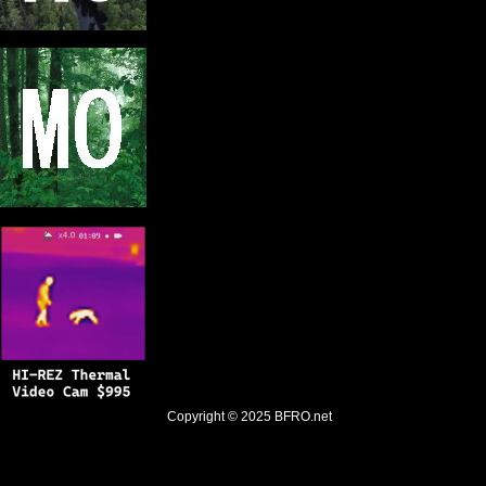
Copyright © 2025
BFRO.net