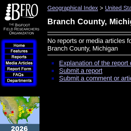
Geographical Index
>
United St
Branch County, Mich
No reports or media articles f
Branch County, Michigan
Explanation of the report 
Submit a report
Submit a comment or arti