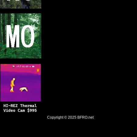
Copyright © 2025
BFRO.net