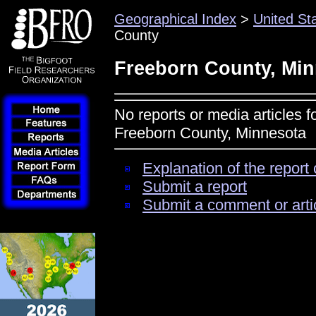
Geographical Index
>
United St
County
Freeborn County, Mi
No reports or media articles f
Freeborn County, Minnesota
Explanation of the report 
Submit a report
Submit a comment or arti