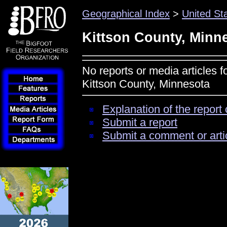
Geographical Index
>
United St
Kittson County, Minn
No reports or media articles f
Kittson County, Minnesota
Explanation of the report 
Submit a report
Submit a comment or arti