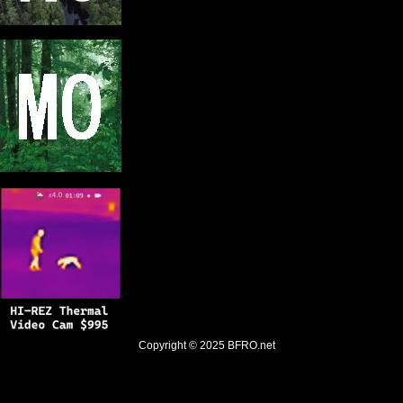
Copyright © 2025
BFRO.net