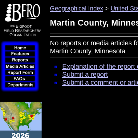
Geographical Index
>
United St
Martin County, Minne
No reports or media articles f
Martin County, Minnesota
Explanation of the report 
Submit a report
Submit a comment or arti