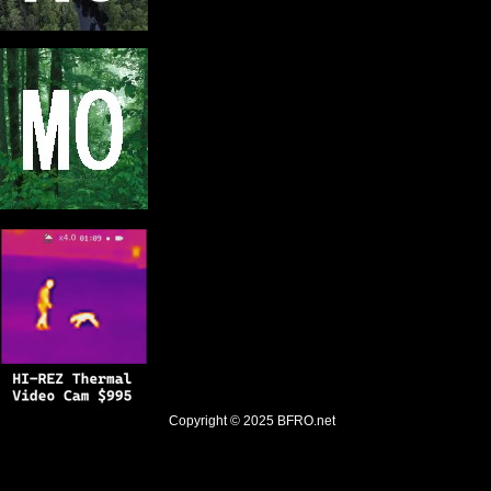
Copyright © 2025
BFRO.net