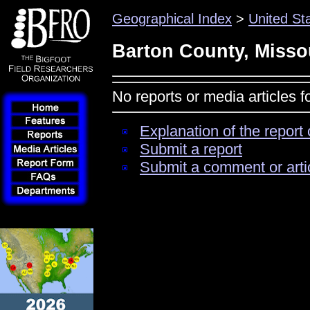
Geographical Index
>
United St
Barton County, Misso
No reports or media articles 
Explanation of the report 
Submit a report
Submit a comment or arti