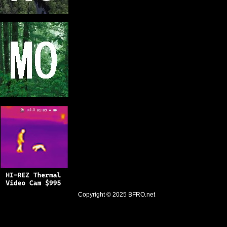
Copyright © 2025
BFRO.net