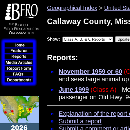
Geographical Index
>
United St
Callaway County, Mis
Show:
Reports:
November 1959 or 60
(C
and sees large animal up 
June 1999
(Class A)
- Me
passenger on Old Hwy. 94
Explanation of the report 
Submit a report
Submit a comment or arti