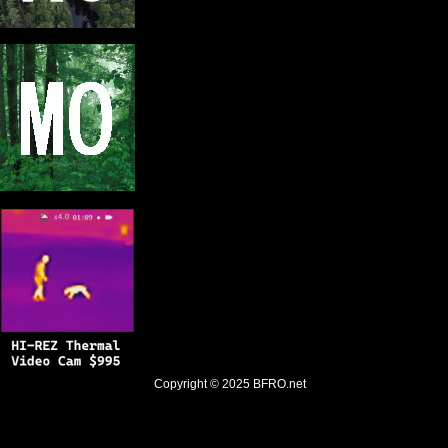
Copyright © 2025
BFRO.net