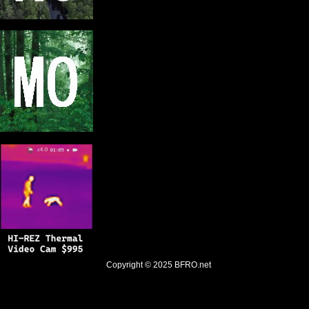
Copyright © 2025
BFRO.net