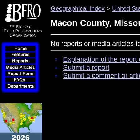
Geographical Index
>
United St
Macon County, Misso
No reports or media articles 
Explanation of the report 
Submit a report
Submit a comment or arti