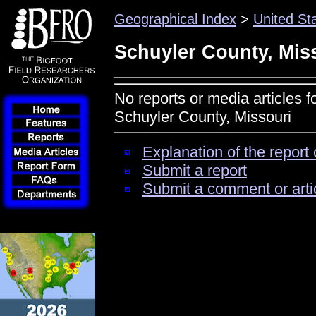
Geographical Index
>
United St
Schuyler County, Mis
No reports or media articles f
Schuyler County, Missouri
Explanation of the report 
Submit a report
Submit a comment or arti