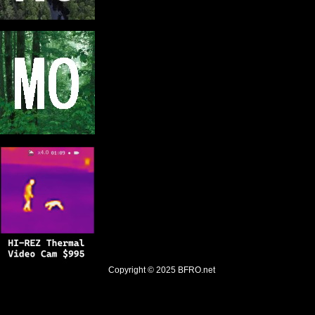
Copyright © 2025
BFRO.net