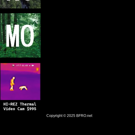
Copyright © 2025
BFRO.net