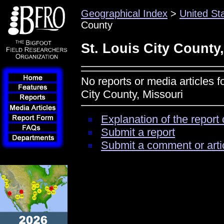
Geographical Index
>
United St
County
St. Louis City County
No reports or media articles f
City County, Missouri
Explanation of the report 
Submit a report
Submit a comment or arti