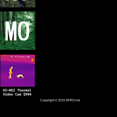
Copyright © 2025
BFRO.net