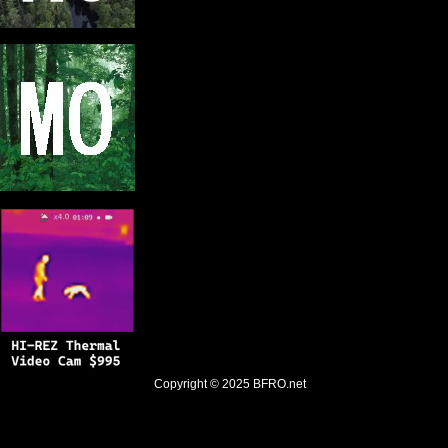
Copyright © 2025
BFRO.net