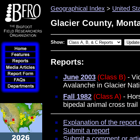
Geographical Index
>
United St
Glacier County, Mont
Show:
Reports:
June 2003
(Class B)
- Vi
Avalanche in Glacier Nat
Fall 1982
(Class A)
- Hors
bipedal animal cross trai
Explanation of the report 
Submit a report
Submit a comment or arti