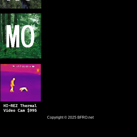
Copyright © 2025
BFRO.net