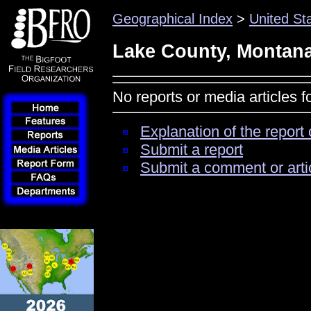
Geographical Index
>
United St
Lake County, Montan
No reports or media articles 
Explanation of the report 
Submit a report
Submit a comment or arti