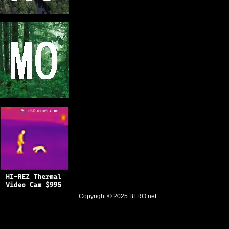
Copyright © 2025
BFRO.net