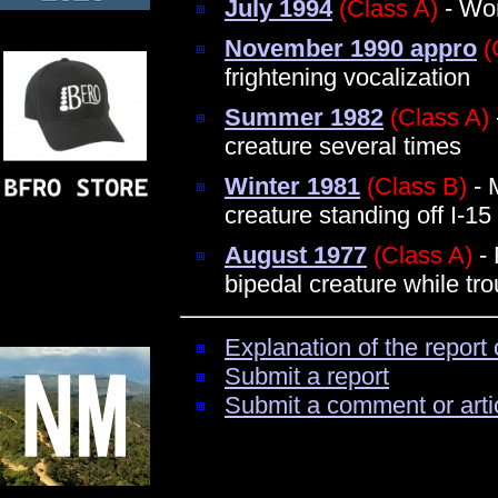
July 1994
(Class A)
- Wom
November 1990 appro
(
frightening vocalization
Summer 1982
(Class A)
creature several times
Winter 1981
(Class B)
- 
creature standing off I-15
August 1977
(Class A)
- 
bipedal creature while tro
Explanation of the report 
Submit a report
Submit a comment or arti