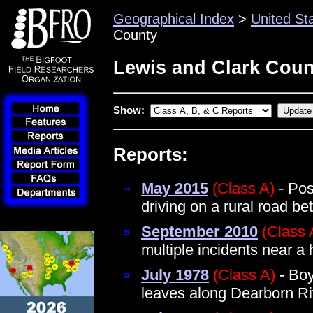
Geographical Index
>
United St
County
Lewis and Clark Coun
Show:
Reports:
May 2015
(Class A)
- Pos
driving on a rural road b
September 2010
(Class 
multiple incidents near a
July 1978
(Class A)
- Boy
leaves along Dearborn Ri