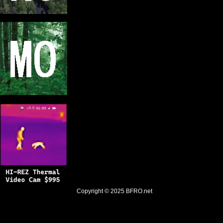
Copyright © 2025
BFRO.net