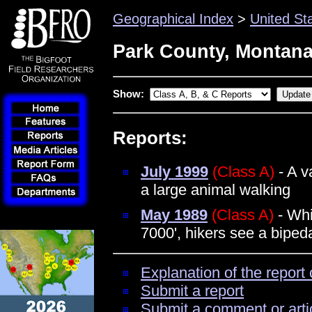
Geographical Index
>
United St
Park County, Montan
Show:
Reports:
July 1999
(Class A)
- A v
a large animal walking
May 1989
(Class A)
- Whi
7000', hikers see a bipe
Explanation of the report 
Submit a report
Submit a comment or arti