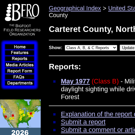
Geographical Index
>
United St
County
Carteret County, Nort
Show:
Reports:
May 1977
(Class B)
- Mili
daylight sighting while dr
Forest
Explanation of the report 
Submit a report
Submit a comment or arti