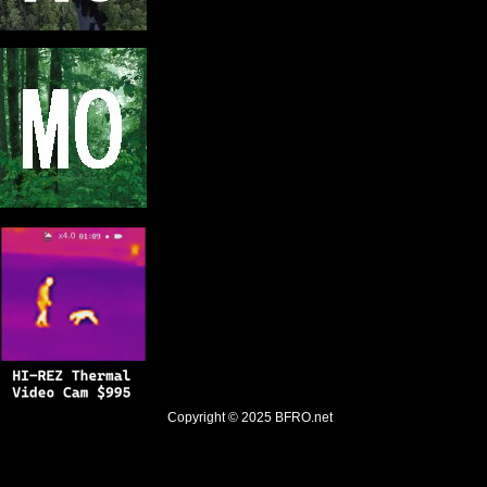
Copyright © 2025
BFRO.net