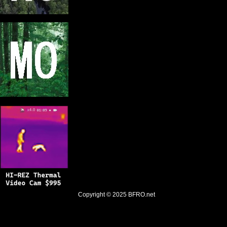
Copyright © 2025
BFRO.net