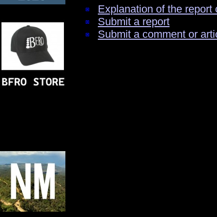
Explanation of the report 
Submit a report
Submit a comment or arti