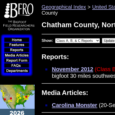
Geographical Index
>
United St
County
Chatham County, Nort
Show:
Reports:
November 2012
(Class 
bigfoot 30 miles southwe
Media Articles:
Carolina Monster
(20-Se