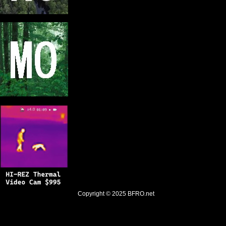
Copyright © 2025
BFRO.net