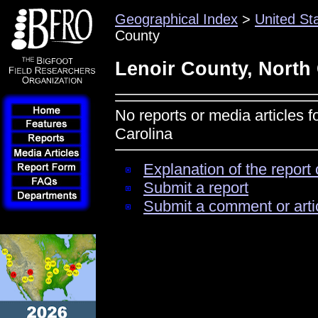
Geographical Index
>
United St
County
Lenoir County, North
No reports or media articles f
Carolina
Explanation of the report 
Submit a report
Submit a comment or arti