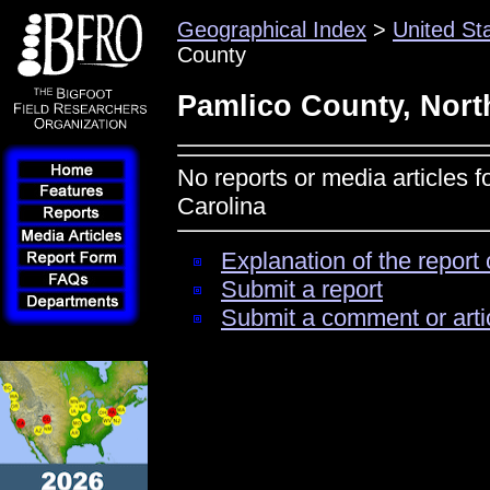
Geographical Index
>
United St
County
Pamlico County, Nort
No reports or media articles 
Carolina
Explanation of the report 
Submit a report
Submit a comment or arti