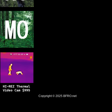
Copyright © 2025
BFRO.net