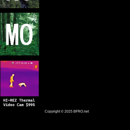
Copyright © 2025
BFRO.net