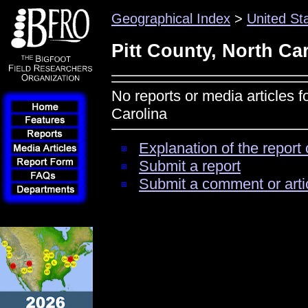
Geographical Index
>
United St
Pitt County, North Ca
No reports or media articles f
Carolina
Explanation of the report 
Submit a report
Submit a comment or arti