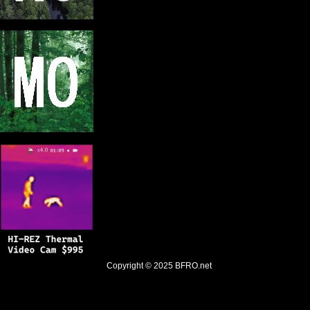
Copyright © 2025
BFRO.net