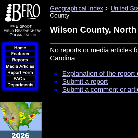
Geographical Index
>
United St
County
Wilson County, North
No reports or media articles 
Carolina
Explanation of the report 
Submit a report
Submit a comment or arti