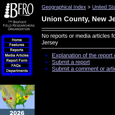
Geographical Index
>
United St
Union County, New J
No reports or media articles 
Jersey
Explanation of the report 
Submit a report
Submit a comment or arti