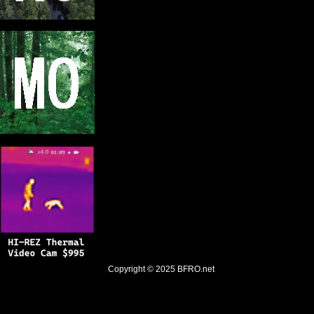
Copyright © 2025
BFRO.net