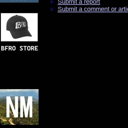
Submit a report
Submit a comment or arti