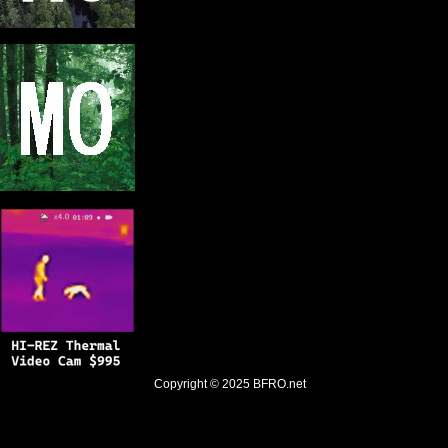
Copyright © 2025
BFRO.net