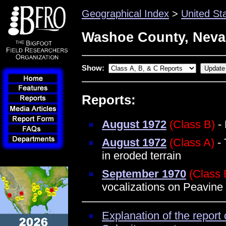
Geographical Index
>
United St
Washoe County, Nev
Show:
Reports:
August 1972
(Class B)
- 
August 1972
(Class A)
- 
in eroded terrain
September 1970
(Class 
vocalizations on Peavine
Explanation of the report 