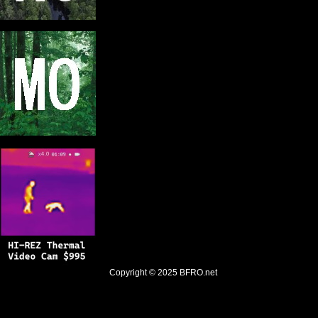
Copyright © 2025
BFRO.net