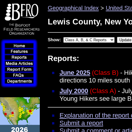
Geographical Index
>
United St
Lewis County, New Y
Show:
Reports:
June 2025
(Class B)
- Hi
directions 10 miles south
July 2000
(Class A)
- Jul
Young Hikers see large B
Explanation of the report 
Submit a report
Submit a comment or arti