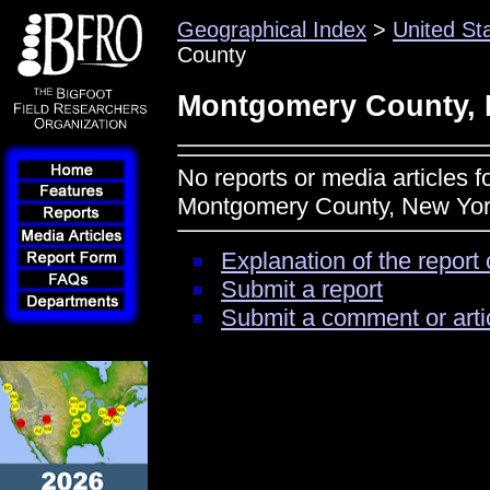
Geographical Index
>
United St
County
Montgomery County, 
No reports or media articles f
Montgomery County, New Yo
Explanation of the report 
Submit a report
Submit a comment or arti