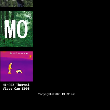
Copyright © 2025
BFRO.net