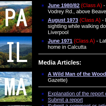
June 1980/82
(Class A)
-
Vodrey Rd., above Beave
August 1973
(Class A)
- 
sightling while walking d
Liverpool
June 1971
(Class A)
- Lat
home in Calcutta
Media Articles:
A Wild Man of the Woo
Gazette)
Explanation of the report 
Submit a report
Submit a comment or arti