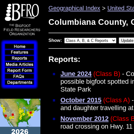
Geographical Index
>
United St
Columbiana County, 
Show:
Reports:
June 2024
(Class B)
- Co
possible bigfoot spotted 
State Park
October 2015
(Class A)
-
and daughter travelling a
November 2012
(Class 
road crossing on Hwy. 11