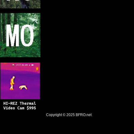
Copyright © 2025
BFRO.net