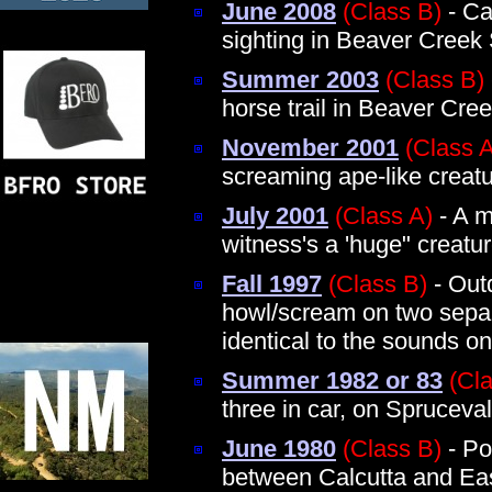
June 2008
(Class B)
- Ca
sighting in Beaver Creek
Summer 2003
(Class B)
horse trail in Beaver Cre
November 2001
(Class 
screaming ape-like creat
July 2001
(Class A)
- A m
witness's a 'huge" creatu
Fall 1997
(Class B)
- Out
howl/scream on two separ
identical to the sounds on
Summer 1982 or 83
(Cl
three in car, on Spruceva
June 1980
(Class B)
- Po
between Calcutta and Eas