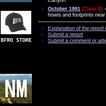
Canyon
October 1991
(Class B)
-
howls and footprints near
Explanation of the report 
Submit a report
Submit a comment or arti