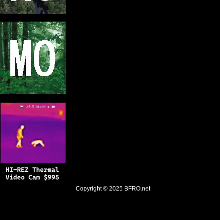
Copyright © 2025
BFRO.net