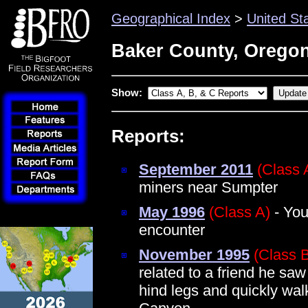
Geographical Index
>
United St
Baker County, Orego
Show:
Reports:
September 2011
(Class 
miners near Sumpter
May 1996
(Class A)
- You
encounter
November 1995
(Class 
related to a friend he saw
hind legs and quickly wal